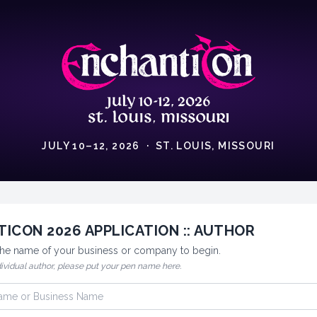
JULY 10–12, 2026 · ST. LOUIS, MISSOURI
ICON 2026 APPLICATION :: AUTHOR
 the name of your business or company to begin.
dividual author, please put your pen name here.