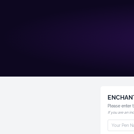
ENCHANT
Please enter
If you are an in