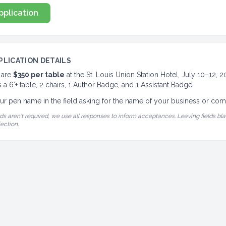
pplication
PLICATION DETAILS
 are
$350 per table
at the St. Louis Union Station Hotel, July 10–12, 
 a 6′+ table, 2 chairs, 1 Author Badge, and 1 Assistant Badge.
ur pen name in the field asking for the name of your business or co
ds aren't required, we use all responses to inform acceptances. Leaving fields bla
jection.