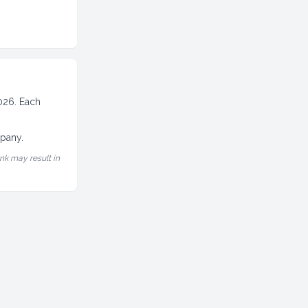
2026. Each
mpany.
nk may result in