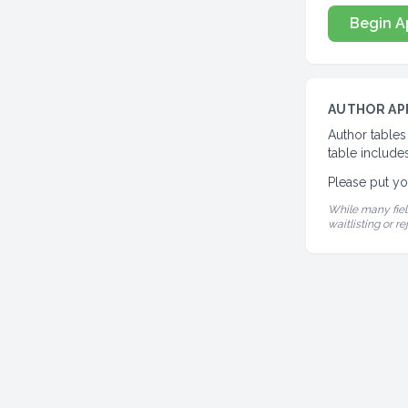
Begin A
AUTHOR AP
Author tables
table includes
Please put yo
While many fiel
waitlisting or re